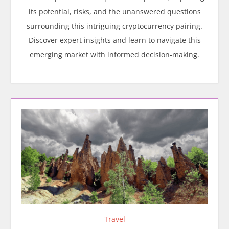
its potential, risks, and the unanswered questions
surrounding this intriguing cryptocurrency pairing.
Discover expert insights and learn to navigate this
emerging market with informed decision-making.
Travel