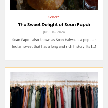
General
The Sweet Delight of Soan Papdi
June 10, 2024
Soan Papdi, also known as Soan Halwa, is a popular
Indian sweet that has a long and rich history. Its […]