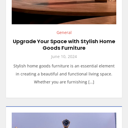
General
Upgrade Your Space with Stylish Home
Goods Furniture
June 10, 2024
Stylish home goods furniture is an essential element
in creating a beautiful and functional living space.
Whether you are furnishing […]