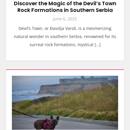
Discover the Magic of the Devil’s Town
Rock Formations in Southern Serbia
June 6, 2025
Devil’s Town, or Đavolja Varoš, is a mesmerizing
natural wonder in southern Serbia, renowned for its
surreal rock formations, mystical […]