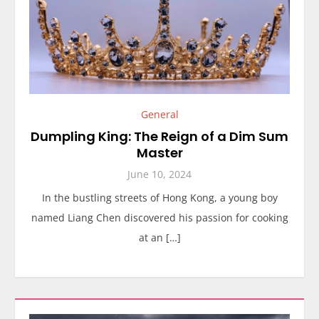
General
Dumpling King: The Reign of a Dim Sum
Master
June 10, 2024
In the bustling streets of Hong Kong, a young boy
named Liang Chen discovered his passion for cooking
at an […]