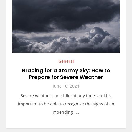
General
Bracing for a Stormy Sky: How to
Prepare for Severe Weather
June 10, 2024
Severe weather can strike at any time, and it’s
important to be able to recognize the signs of an
impending […]