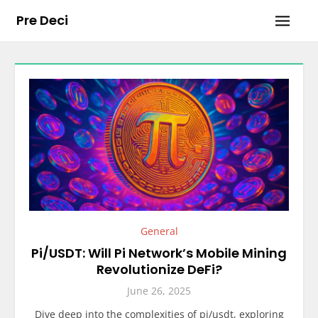
Skip
Pre Deci
to
content
General
Pi/USDT: Will Pi Network’s Mobile Mining
Revolutionize DeFi?
June 26, 2025
Dive deep into the complexities of pi/usdt, exploring