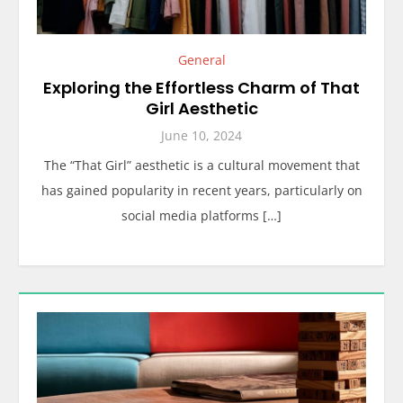
General
Exploring the Effortless Charm of That
Girl Aesthetic
June 10, 2024
The “That Girl” aesthetic is a cultural movement that
has gained popularity in recent years, particularly on
social media platforms […]