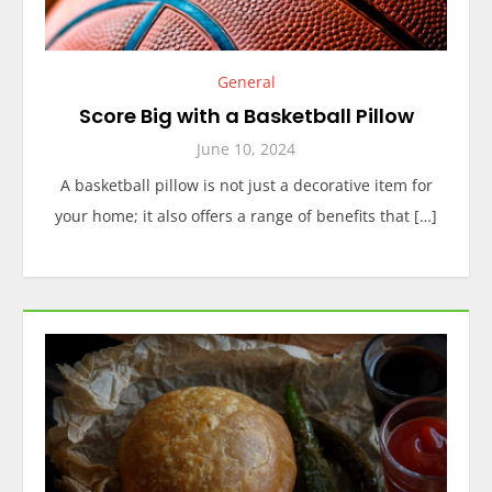
General
Score Big with a Basketball Pillow
June 10, 2024
A basketball pillow is not just a decorative item for
your home; it also offers a range of benefits that […]