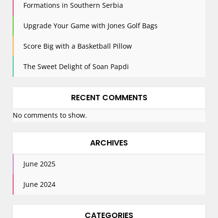
n
Formations in Southern Serbia
Upgrade Your Game with Jones Golf Bags
Score Big with a Basketball Pillow
The Sweet Delight of Soan Papdi
RECENT COMMENTS
No comments to show.
ARCHIVES
June 2025
June 2024
CATEGORIES