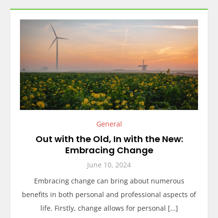
General
Out with the Old, In with the New:
Embracing Change
June 10, 2024
Embracing change can bring about numerous
benefits in both personal and professional aspects of
life. Firstly, change allows for personal […]