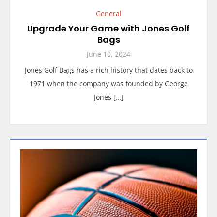
General
Upgrade Your Game with Jones Golf
Bags
June 10, 2024
Jones Golf Bags has a rich history that dates back to
1971 when the company was founded by George
Jones […]