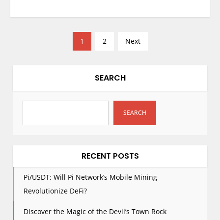
P
1
2
Next
o
s
t
SEARCH
s
p
SEARCH
a
g
i
n
RECENT POSTS
a
Pi/USDT: Will Pi Network’s Mobile Mining
t
Revolutionize DeFi?
i
o
Discover the Magic of the Devil’s Town Rock