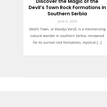
Discover the Magic of the
Devil’s Town Rock Formations in
Southern Serbia
June 6, 2025
Devil’s Town, or Đavolja Varoš, is a mesmerizing
natural wonder in southern Serbia, renowned
for its surreal rock formations, mystical […]