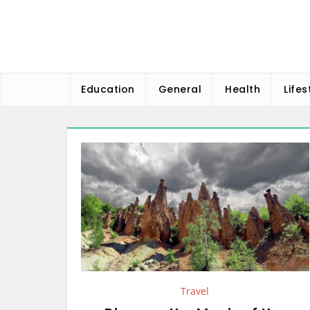
Skip
to
content
Education
General
Health
Lifes
Travel