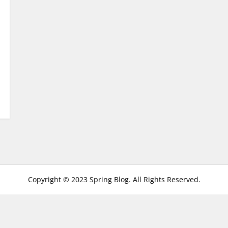
Copyright © 2023 Spring Blog. All Rights Reserved.