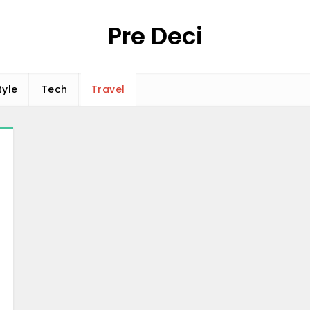
Pre Deci
tyle
Tech
Travel