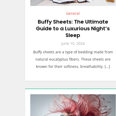
General
Buffy Sheets: The Ultimate
Guide to a Luxurious Night’s
Sleep
June 10, 2024
Buffy sheets are a type of bedding made from
natural eucalyptus fibers. These sheets are
known for their softness, breathability, […]