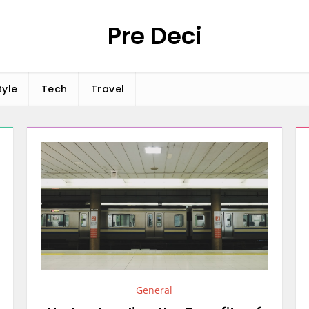
Pre Deci
tyle
Tech
Travel
General