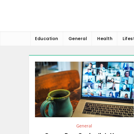
Skip
to
content
Education
General
Health
Lifes
General