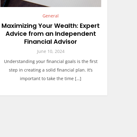
General
Maximizing Your Wealth: Expert
Advice from an Independent
Financial Advisor
June 10, 2024
Understanding your financial goals is the first
step in creating a solid financial plan. It’s
important to take the time […]