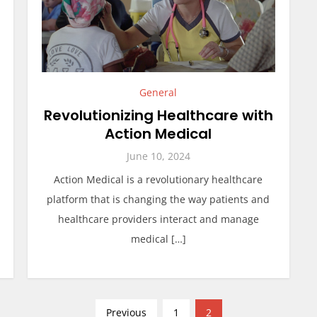
General
Revolutionizing Healthcare with
Action Medical
June 10, 2024
Action Medical is a revolutionary healthcare
platform that is changing the way patients and
healthcare providers interact and manage
medical […]
Previous
1
2