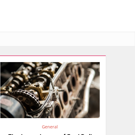
General