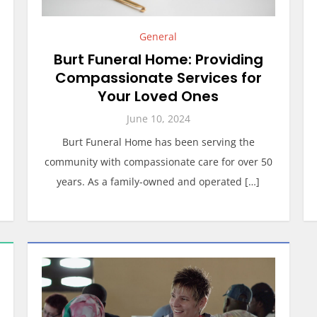
General
Burt Funeral Home: Providing
Compassionate Services for
Your Loved Ones
June 10, 2024
Burt Funeral Home has been serving the
community with compassionate care for over 50
years. As a family-owned and operated […]