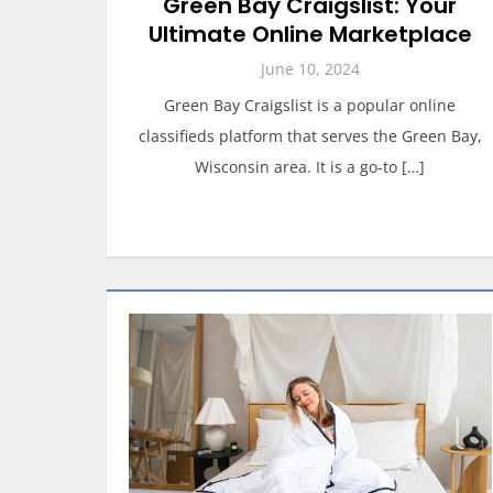
Green Bay Craigslist: Your
Ultimate Online Marketplace
June 10, 2024
Green Bay Craigslist is a popular online
classifieds platform that serves the Green Bay,
Wisconsin area. It is a go-to […]