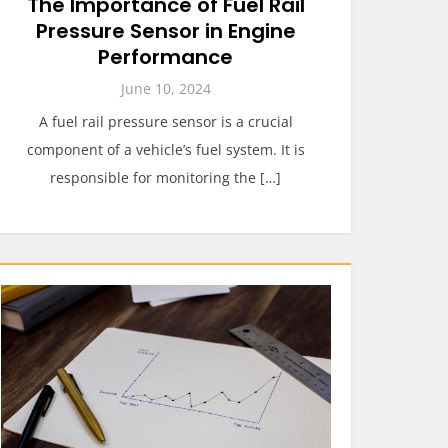
The Importance of Fuel Rail
Pressure Sensor in Engine
Performance
June 10, 2024
A fuel rail pressure sensor is a crucial
component of a vehicle’s fuel system. It is
responsible for monitoring the […]