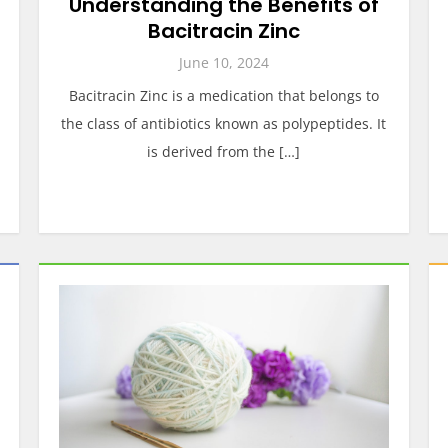
Understanding the Benefits of
Bacitracin Zinc
June 10, 2024
Bacitracin Zinc is a medication that belongs to
the class of antibiotics known as polypeptides. It
is derived from the […]