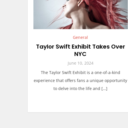
General
Taylor Swift Exhibit Takes Over
NYC
June 10, 2024
The Taylor Swift Exhibit is a one-of-a-kind
experience that offers fans a unique opportunity
to delve into the life and […]
P