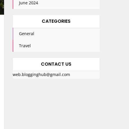
June 2024
CATEGORIES
General
Travel
CONTACT US
web.blogginghub@gmail.com