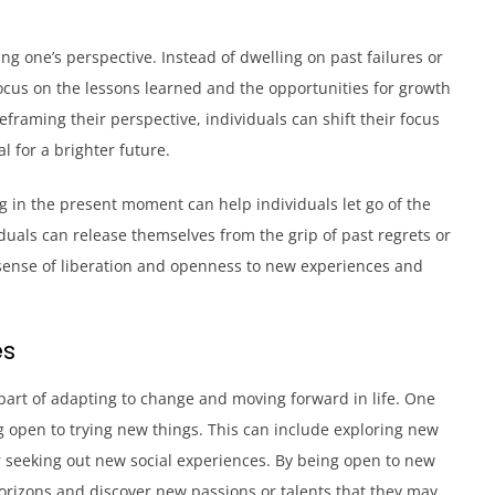
ing one’s perspective. Instead of dwelling on past failures or
ocus on the lessons learned and the opportunities for growth
framing their perspective, individuals can shift their focus
 for a brighter future.
ng in the present moment can help individuals let go of the
duals can release themselves from the grip of past regrets or
a sense of liberation and openness to new experiences and
es
part of adapting to change and moving forward in life. One
 open to trying new things. This can include exploring new
r seeking out new social experiences. By being open to new
horizons and discover new passions or talents that they may