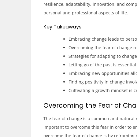
resilience, adaptability, innovation, and comp
personal and professional aspects of life.
Key Takeaways
Embracing change leads to pers
Overcoming the fear of change re
Strategies for adapting to chang
Letting go of the past is essenti
Embracing new opportunities all
Finding positivity in change invo
Cultivating a growth mindset is c
Overcoming the Fear of Ch
The fear of change is a common and natural r
important to overcome this fear in order to e
overcome the fear of change is by reframing o