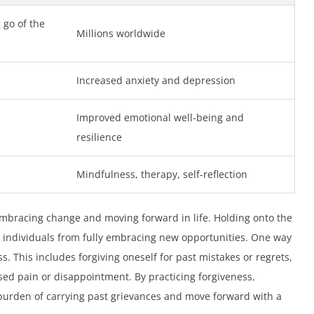
 go of the
Millions worldwide
Increased anxiety and depression
Improved emotional well-being and
resilience
Mindfulness, therapy, self-reflection
n embracing change and moving forward in life. Holding onto the
 individuals from fully embracing new opportunities. One way
ess. This includes forgiving oneself for past mistakes or regrets,
sed pain or disappointment. By practicing forgiveness,
burden of carrying past grievances and move forward with a