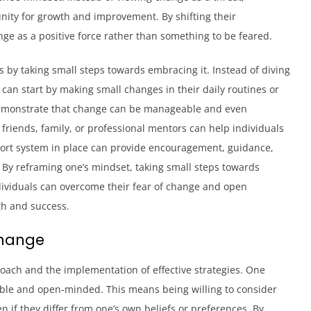
unity for growth and improvement. By shifting their
nge as a positive force rather than something to be feared.
 by taking small steps towards embracing it. Instead of diving
s can start by making small changes in their daily routines or
 demonstrate that change can be manageable and even
 friends, family, or professional mentors can help individuals
port system in place can provide encouragement, guidance,
 By reframing one’s mindset, taking small steps towards
dividuals can overcome their fear of change and open
th and success.
Change
oach and the implementation of effective strategies. One
exible and open-minded. This means being willing to consider
 if they differ from one’s own beliefs or preferences. By