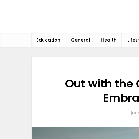
Skip
to
content
Education
General
Health
Lifes
Out with the 
Embra
Jun