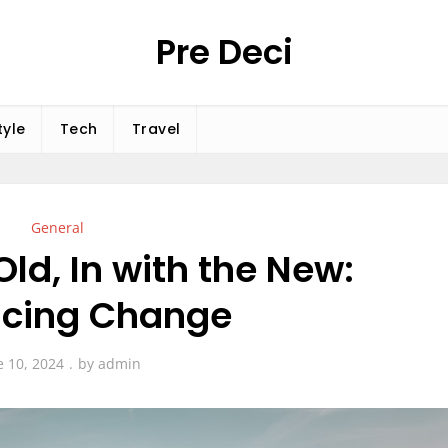
Pre Deci
tyle
Tech
Travel
General
Old, In with the New:
cing Change
e 10, 2024
by
admin