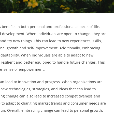
nefits in both personal and professional aspects of life.
nd development. When individuals are open to change, they are
 and try new things. This can lead to new experiences, skills,
onal growth and self-improvement. Additionally, embracing
daptability. When individuals are able to adapt to new
resilient and better equipped to handle future changes. This
ter sense of empowerment.
can lead to innovation and progress. When organizations are
 new technologies, strategies, and ideas that can lead to
ing change can also lead to increased competitiveness and
le to adapt to changing market trends and consumer needs are
 run. Overall, embracing change can lead to personal growth,