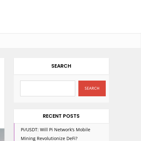
SEARCH
SEARCH
RECENT POSTS
Pi/USDT: Will Pi Network’s Mobile
Mining Revolutionize DeFi?