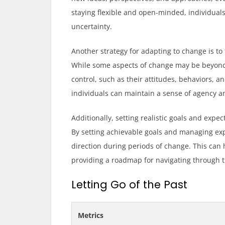
staying flexible and open-minded, individual
uncertainty.
Another strategy for adapting to change is to
While some aspects of change may be beyond o
control, such as their attitudes, behaviors, 
individuals can maintain a sense of agency 
Additionally, setting realistic goals and expe
By setting achievable goals and managing exp
direction during periods of change. This can
providing a roadmap for navigating through 
Letting Go of the Past
Metrics