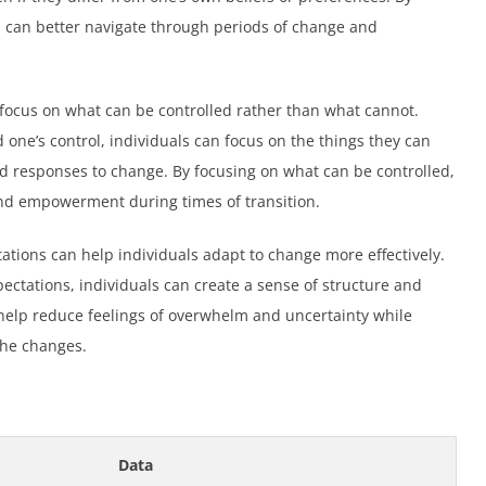
s can better navigate through periods of change and
 focus on what can be controlled rather than what cannot.
ne’s control, individuals can focus on the things they can
and responses to change. By focusing on what can be controlled,
and empowerment during times of transition.
ctations can help individuals adapt to change more effectively.
ectations, individuals can create a sense of structure and
 help reduce feelings of overwhelm and uncertainty while
the changes.
Data