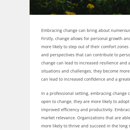
Embracing change can bring about numerous be
Firstly, change allows for personal growth a
more likely to step out of their comfort zones
and perspectives that can contribute to pers
change can lead to increased resilience and a
situations and challenges, they become more 
can lead to increased confidence and a grea
In a professional setting, embracing change 
open to change, they are more likely to adopt
improved efficiency and productivity. Embrac
market relevance. Organizations that are ab
more likely to thrive and succeed in the long