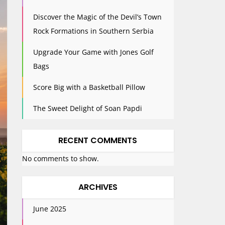
Discover the Magic of the Devil’s Town
Rock Formations in Southern Serbia
Upgrade Your Game with Jones Golf
Bags
Score Big with a Basketball Pillow
The Sweet Delight of Soan Papdi
RECENT COMMENTS
No comments to show.
ARCHIVES
June 2025