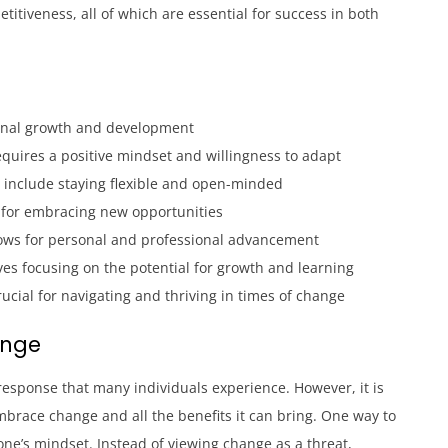
etitiveness, all of which are essential for success in both
onal growth and development
quires a positive mindset and willingness to adapt
e include staying flexible and open-minded
al for embracing new opportunities
ows for personal and professional advancement
lves focusing on the potential for growth and learning
rucial for navigating and thriving in times of change
ange
esponse that many individuals experience. However, it is
mbrace change and all the benefits it can bring. One way to
ne’s mindset. Instead of viewing change as a threat,