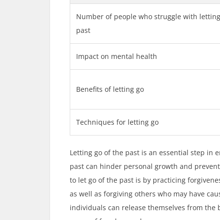
Number of people who struggle with letting
past
Impact on mental health
Benefits of letting go
Techniques for letting go
Letting go of the past is an essential step i
past can hinder personal growth and prevent
to let go of the past is by practicing forgiven
as well as forgiving others who may have cau
individuals can release themselves from the 