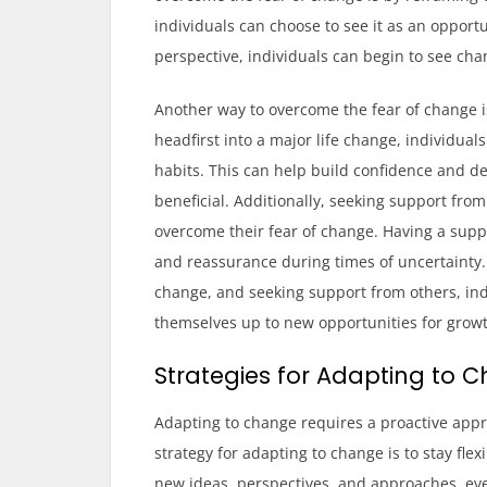
individuals can choose to see it as an opport
perspective, individuals can begin to see cha
Another way to overcome the fear of change is
headfirst into a major life change, individual
habits. This can help build confidence and
beneficial. Additionally, seeking support from
overcome their fear of change. Having a sup
and reassurance during times of uncertainty.
change, and seeking support from others, in
themselves up to new opportunities for grow
Strategies for Adapting to 
Adapting to change requires a proactive appr
strategy for adapting to change is to stay fl
new ideas, perspectives, and approaches, even