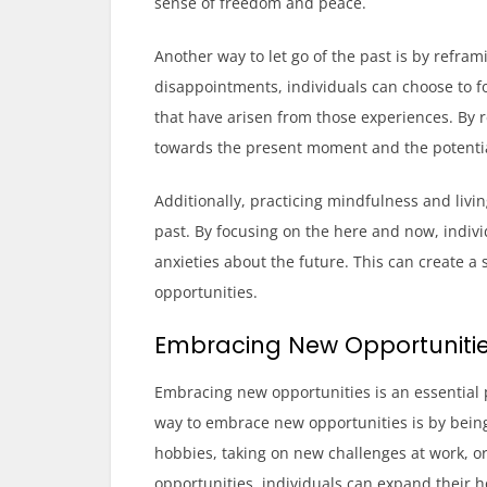
sense of freedom and peace.
Another way to let go of the past is by refram
disappointments, individuals can choose to f
that have arisen from those experiences. By re
towards the present moment and the potential
Additionally, practicing mindfulness and livi
past. By focusing on the here and now, indivi
anxieties about the future. This can create 
opportunities.
Embracing New Opportuniti
Embracing new opportunities is an essential 
way to embrace new opportunities is by being
hobbies, taking on new challenges at work, o
opportunities, individuals can expand their 